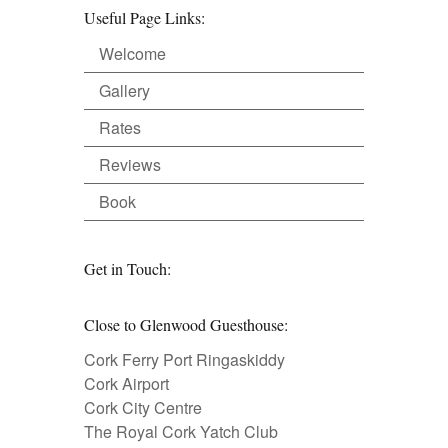
Useful Page Links:
Welcome
Gallery
Rates
Reviews
Book
Get in Touch:
Close to Glenwood Guesthouse:
Cork Ferry Port Ringaskiddy
Cork Airport
Cork City Centre
The Royal Cork Yatch Club