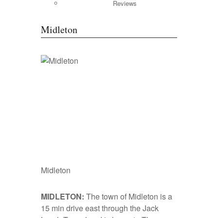
Reviews
Midleton
Midleton
MIDLETON:
The town of Midleton is a
15 min drive east through the Jack