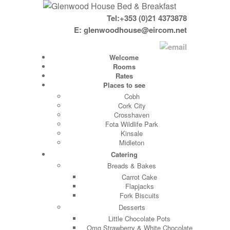
Tel:+353 (0)21 4373878
E:
glenwoodhouse@eircom.net
Welcome
Rooms
Rates
Places to see
Cobh
Cork City
Crosshaven
Fota Wildlife Park
Kinsale
Midleton
Catering
Breads & Bakes
Carrot Cake
Flapjacks
Fork Biscuits
Desserts
Little Chocolate Pots
Omg Strawberry & White Chocolate