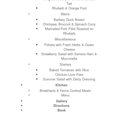
Tart
Rhubarb & Orange Fool
Mains
Barbary Duck Breast
Chickpea, Broccoli & Spinach Curry
Marinated Pork Fillet Roasted on
Rhubarb
Miscellaneous
Frittata with Fresh Herbs & Goats
Cheese
Strawberry Salad with Serrano Ham &
Mozzerella
Starters
Baked Tomatoes with Rice
Chicken Liver Pate
Summer Salad with Zesty Dressing
Kitchen
Breakfasts & Home Cooked Meals
Menu
Gallery
Directions
Book