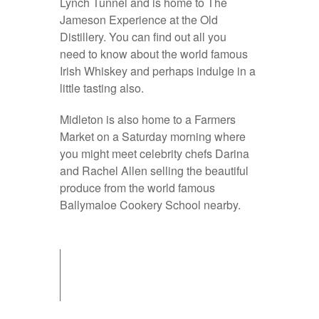
Lynch Tunnel and is home to The
Jameson Experience at the Old
Distillery. You can find out all you
need to know about the world famous
Irish Whiskey and perhaps indulge in a
little tasting also.
Midleton is also home to a Farmers
Market on a Saturday morning where
you might meet celebrity chefs Darina
and Rachel Allen selling the beautiful
produce from the world famous
Ballymaloe Cookery School nearby.